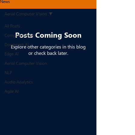
News
Aerial Computer Vision
All Posts
Posts Coming Soon
Computer Vision
Document AI
Explore other categories in this blog
or check back later.
Edge AI
Aerial Computer Vision
NLP
Audio Analytics
Agile AI