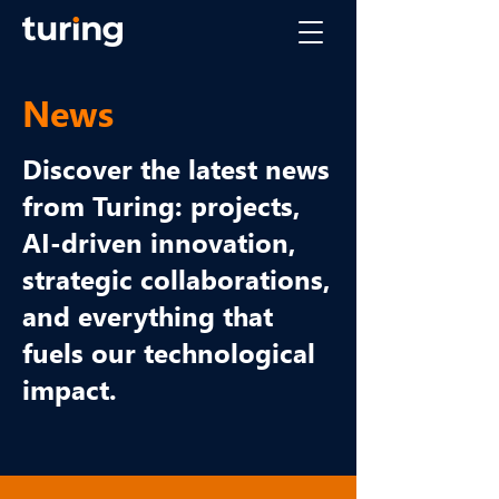
News
Discover the latest news
from Turing: projects,
AI-driven innovation,
strategic collaborations,
and everything that
fuels our technological
impact.